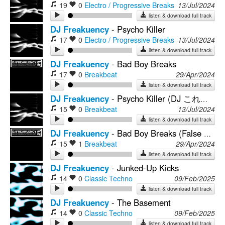
19
0
Electro / Progressive Breaks
13/Jul/2024
listen & download full track
DJ Freakuency
-
Psycho Killer
17
0
Electro / Progressive Breaks
13/Jul/2024
listen & download full track
DJ Freakuency
-
Bad Boy Breaks
17
0
Breakbeat
29/Apr/2024
listen & download full track
DJ Freakuency
-
Psycho Killer (DJ これからの緊急災害 Reshape)
15
0
Breakbeat
13/Jul/2024
listen & download full track
DJ Freakuency
-
Bad Boy Breaks (False Persona Remix)
15
1
Breakbeat
29/Apr/2024
listen & download full track
DJ Freakuency
-
Junked-Up Kicks
14
0
Classic Techno
09/Feb/2025
listen & download full track
DJ Freakuency
-
The Basement
14
0
Classic Techno
09/Feb/2025
listen & download full track