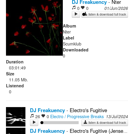
DJ Freakuency
-
Nter
0
0
01/Jun/2026
Rock
listen & download full track
Album
Nter
Label
Scumklub
Downloaded
0
Duration
03:01:49
Size
11.05 Mb.
Listened
0
DJ Freakuency
-
Electro's Fugitive
26
0
Electro / Progressive Breaks
13/Jul/2024
listen & download full track
DJ Freakuency
-
Electro's Fugitive (Jensen Interceptor Remix)