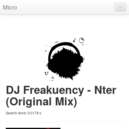
Micro
House
Hip-Hop
Techno
Trance
D'n'B
Dubstep
DJ Freakuency - Nter
Breaks
(Original Mix)
Chill
Search done:
0.0178
s
More Genres
Pop