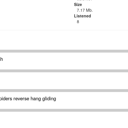
Size
7.17 Mb.
Listened
8
sh
iders reverse hang gliding