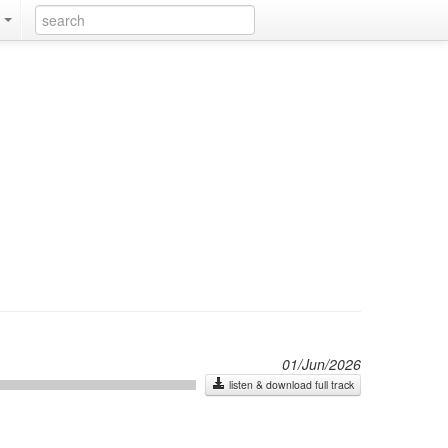
k
01/Jun/2026
listen & download full track