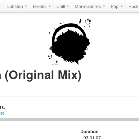
Dubstep
Breaks
Chill
More Genres
Pop
Roc
 (Original Mix)
ra
hno
Duration
03:01:07