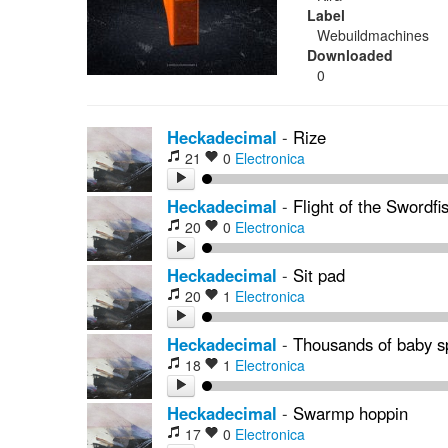
Label
Webuildmachines
Downloaded
0
Heckadecimal
-
Rize
21
0
Electronica
Heckadecimal
-
Flight of the Swordfi
20
0
Electronica
Heckadecimal
-
Sit pad
20
1
Electronica
Heckadecimal
-
Thousands of baby sp
18
1
Electronica
Heckadecimal
-
Swarmp hoppin
17
0
Electronica