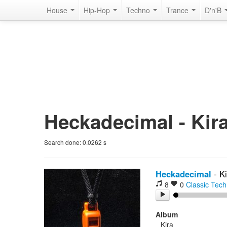
House
Hip-Hop
Techno
Trance
D'n'B
Heckadecimal - Kira
Search done:
0.0262
s
Heckadecimal
-
Ki
8
0
Classic Tec
Album
Kira