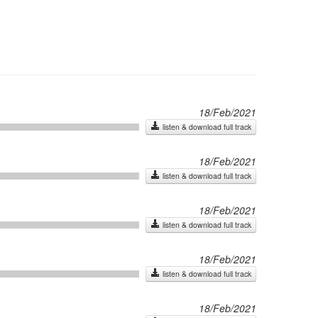
18/Feb/2021
listen & download full track
18/Feb/2021
listen & download full track
18/Feb/2021
listen & download full track
18/Feb/2021
listen & download full track
18/Feb/2021