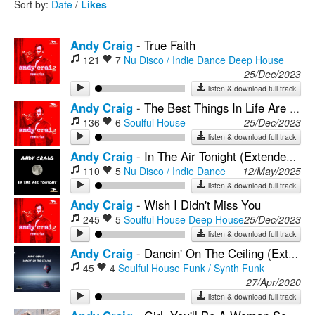
Sort by:
Date
/
Likes
Rock
Andy Craig
-
True Faith
121
7
Nu Disco / Indie Dance
Deep House
25/Dec/2023
listen & download full track
Andy Craig
-
The Best Things In Life Are Free (Club Mix)
136
6
Soulful House
25/Dec/2023
listen & download full track
Andy Craig
-
In The Air Tonight (Extended Mix)
110
5
Nu Disco / Indie Dance
12/May/2025
listen & download full track
Andy Craig
-
Wish I Didn't Miss You
245
5
Soulful House
Deep House
25/Dec/2023
listen & download full track
Andy Craig
-
Dancin' On The Ceiling (Extended Mix)
45
4
Soulful House
Funk / Synth Funk
27/Apr/2020
listen & download full track