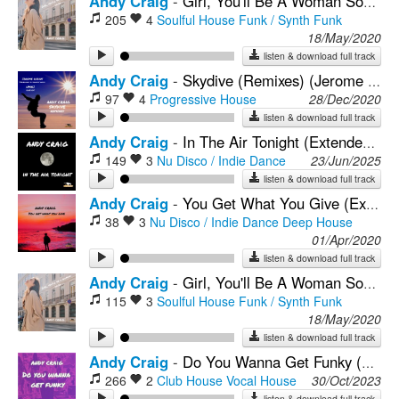
Andy Craig
-
Girl, You'll Be A Woman Soon (Extended Mix)
205
4
Soulful House
Funk / Synth Funk
18/May/2020
listen & download full track
Andy Craig
-
Skydive (Remixes) (Jerome Robins 'Melbourne To Toronto' Remix)
97
4
Progressive House
28/Dec/2020
listen & download full track
Andy Craig
-
In The Air Tonight (Extended Mix)
149
3
Nu Disco / Indie Dance
23/Jun/2025
listen & download full track
Andy Craig
-
You Get What You Give (Extended Mix)
38
3
Nu Disco / Indie Dance
Deep House
01/Apr/2020
listen & download full track
Andy Craig
-
Girl, You'll Be A Woman Soon (Radio Mix)
115
3
Soulful House
Funk / Synth Funk
18/May/2020
listen & download full track
Andy Craig
-
Do You Wanna Get Funky (2K23 Rerub)
266
2
Club House
Vocal House
30/Oct/2023
listen & download full track