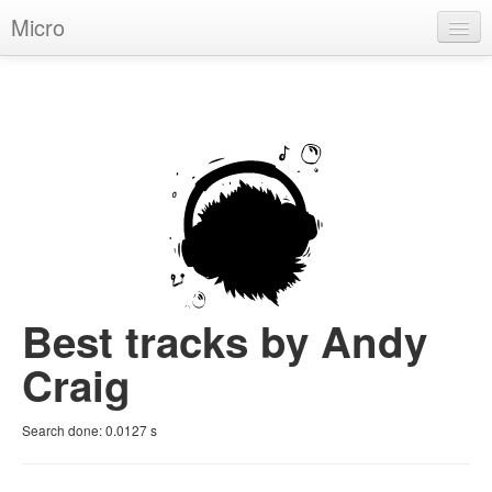
Micro
House
Hip-Hop
Techno
Trance
D'n'B
Dubstep
Best tracks by Andy
Breaks
Craig
Chill
Search done:
0.0127
s
More Genres
Pop