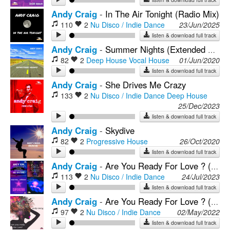
Andy Craig
-
In The Air Tonight (Radio Mix)
110
2
Nu Disco / Indie Dance
23/Jun/2025
listen & download full track
Andy Craig
-
Summer Nights (Extended Mix)
82
2
Deep House
Vocal House
01/Jun/2020
listen & download full track
Andy Craig
-
She Drives Me Crazy
133
2
Nu Disco / Indie Dance
Deep House
25/Dec/2023
listen & download full track
Andy Craig
-
Skydive
82
2
Progressive House
26/Oct/2020
listen & download full track
Andy Craig
-
Are You Ready For Love ? (UMAI Remix)
113
2
Nu Disco / Indie Dance
24/Jul/2023
listen & download full track
Andy Craig
-
Are You Ready For Love ? (Radio Mix)
97
2
Nu Disco / Indie Dance
02/May/2022
listen & download full track