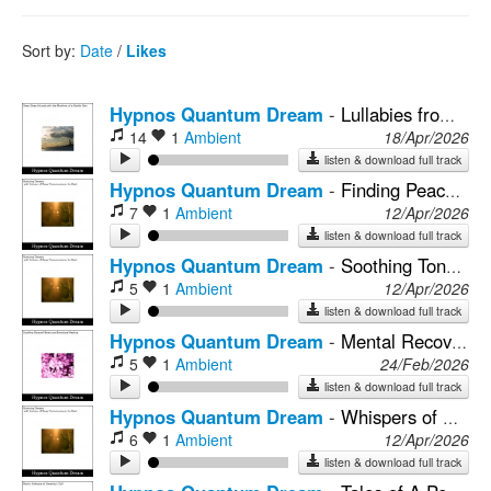
Rock
Sort by:
Date
/
Likes
Hypnos Quantum Dream
-
Lullabies from the Mind's Tranquil Shores
14
1
Ambient
18/Apr/2026
listen & download full track
Hypnos Quantum Dream
-
Finding Peace in the Lullabies of Cognitive Frequencies for Sleep
7
1
Ambient
12/Apr/2026
listen & download full track
Hypnos Quantum Dream
-
Soothing Tones for Awareness Blend with Mental Strength
5
1
Ambient
12/Apr/2026
listen & download full track
Hypnos Quantum Dream
-
Mental Recovery with Soundscapes and Sleep Induction
5
1
Ambient
24/Feb/2026
listen & download full track
Hypnos Quantum Dream
-
Whispers of Nature's Sound Healing for Mental Health's Embrace
6
1
Ambient
12/Apr/2026
listen & download full track