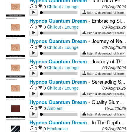
Hypnos Quantum Dream
-
Tales of A Peaceful Mind Journey
0
0
Chillout / Lounge
03/Aug/2026
listen & download full track
Hypnos Quantum Dream
-
Embracing Sleep's Neural Reflections
0
0
Chillout / Lounge
03/Aug/2026
listen & download full track
Hypnos Quantum Dream
-
Journey of Neural Plasticity & Relaxation
0
0
Chillout / Lounge
03/Aug/2026
listen & download full track
Hypnos Quantum Dream
-
Journey of The Mind In The Calm of Night
0
0
Chillout / Lounge
03/Aug/2026
listen & download full track
Hypnos Quantum Dream
-
Serenading Sleep With Melodies of Peace
0
0
Chillout / Lounge
03/Aug/2026
listen & download full track
Hypnos Quantum Dream
-
Quality Slumber Nurtured by the Soundscapes of Peaceful Rain
0
0
Ambient
15/Jul/2026
listen & download full track
Hypnos Quantum Dream
-
In The Depths of Sleep, Soundscapes of Serenity Play
0
0
Electronica
06/Aug/2026