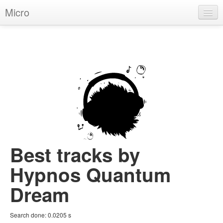
Micro
House
Hip-Hop
Techno
Trance
D'n'B
Dubstep
Best tracks by
Breaks
Hypnos Quantum
Chill
Dream
More Genres
Search done:
0.0205
s
Pop