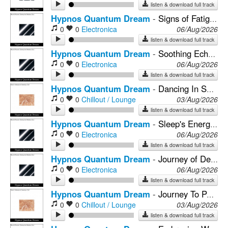
listen & download full track
Hypnos Quantum Dream
-
Signs of Fatigue Washed Away With Sound Healing For Deep Sleep
0
0
Electronica
06/Aug/2026
listen & download full track
Hypnos Quantum Dream
-
Soothing Echoes of Nature & Deep Connection
0
0
Electronica
06/Aug/2026
listen & download full track
Hypnos Quantum Dream
-
Dancing In Sound Healing, Insomnia’s Chains Break Free
0
0
Chillout / Lounge
03/Aug/2026
listen & download full track
Hypnos Quantum Dream
-
Sleep's Energetic Embrace of Mindfulness
0
0
Electronica
06/Aug/2026
listen & download full track
Hypnos Quantum Dream
-
Journey of Deep Mental Fitness
0
0
Electronica
06/Aug/2026
listen & download full track
Hypnos Quantum Dream
-
Journey To Peace With The Melodies of Neural Harmony For Sleep
0
0
Chillout / Lounge
03/Aug/2026
listen & download full track