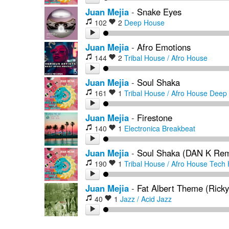
Juan Mejia
-
Snake Eyes
102
2
Deep House
Juan Mejia
-
Afro Emotions
144
2
Tribal House / Afro House
Juan Mejia
-
Soul Shaka
161
1
Tribal House / Afro House
Deep
Juan Mejia
-
Firestone
140
1
Electronica
Breakbeat
Juan Mejia
-
Soul Shaka (DAN K Rem
190
1
Tribal House / Afro House
Tech 
Juan Mejia
-
Fat Albert Theme (Rick
40
1
Jazz / Acid Jazz