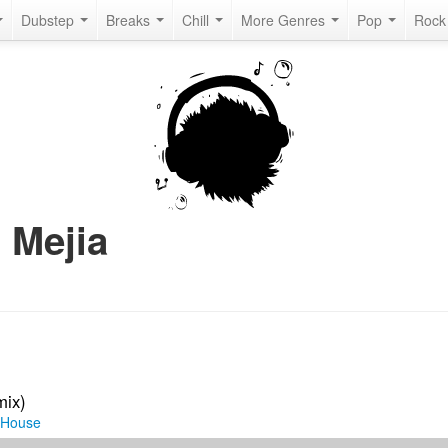
Dubstep
Breaks
Chill
More Genres
Pop
Roc
 Mejia
mix)
 House