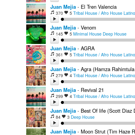
Juan Mejia
-
El Tren Valencia
370
5
Tribal House / Afro House
Latin
Juan Mejia
-
Venom
145
5
Minimal House
Deep House
Juan Mejia
-
AGRA
361
5
Tribal House / Afro House
Latin
Juan Mejia
-
Agra (Hamza Rahimtula
279
4
Tribal House / Afro House
Latin
Juan Mejia
-
Revival 21
299
4
Tribal House / Afro House
Latin
Juan Mejia
-
Best Of life (Scott Diaz
84
3
Deep House
Juan Mejia
-
Moon Strut (Tim Haze 