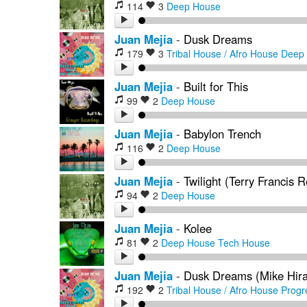
114
3
Deep House
Juan Mejia
-
Dusk Dreams
179
3
Tribal House / Afro House
Deep
Juan Mejia
-
Built for This
99
2
Deep House
Juan Mejia
-
Babylon Trench
116
2
Deep House
Juan Mejia
-
Twilight (Terry Francis 
94
2
Deep House
Juan Mejia
-
Kolee
81
2
Deep House
Tech House
Juan Mejia
-
Dusk Dreams (Mike Hira
192
2
Tribal House / Afro House
Progr