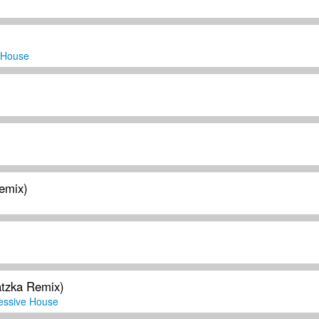
 House
Remix)
tzka Remix)
essive House