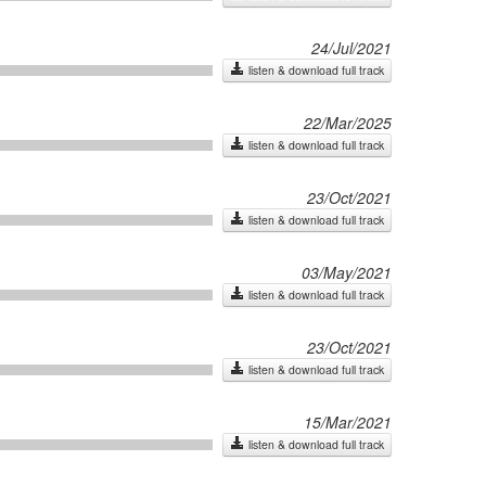
24/Jul/2021
listen & download full track
22/Mar/2025
listen & download full track
23/Oct/2021
listen & download full track
03/May/2021
listen & download full track
23/Oct/2021
listen & download full track
15/Mar/2021
listen & download full track