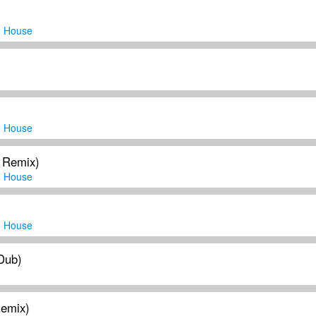
o House
o House
 Remix)
o House
o House
 Dub)
Remix)