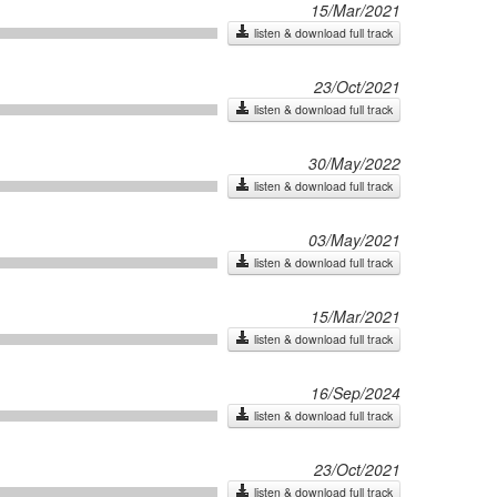
15/Mar/2021
listen & download full track
23/Oct/2021
listen & download full track
30/May/2022
listen & download full track
03/May/2021
listen & download full track
15/Mar/2021
listen & download full track
16/Sep/2024
listen & download full track
23/Oct/2021
listen & download full track