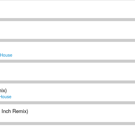
 House
ix)
House
y Inch Remix)