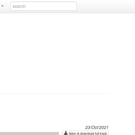
k
23/Oct/2021
listen & download full track