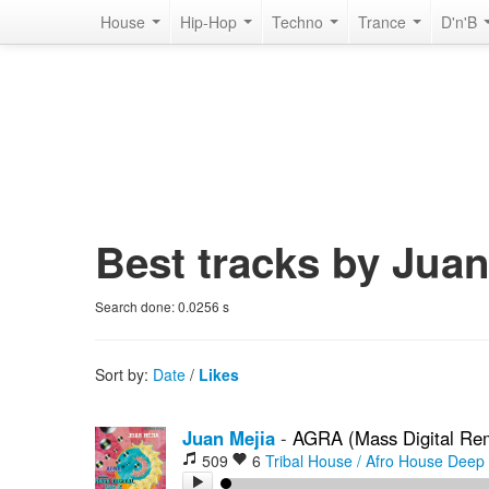
House
Hip-Hop
Techno
Trance
D'n'B
Best tracks by Juan
Search done:
0.0256
s
Sort by:
Date
/
Likes
Juan Mejia
-
AGRA (Mass Digital Re
509
6
Tribal House / Afro House
Deep