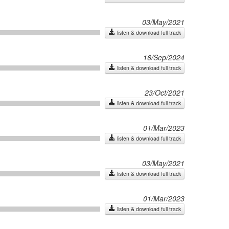
03/May/2021
listen & download full track
16/Sep/2024
listen & download full track
23/Oct/2021
listen & download full track
01/Mar/2023
listen & download full track
03/May/2021
listen & download full track
01/Mar/2023
listen & download full track