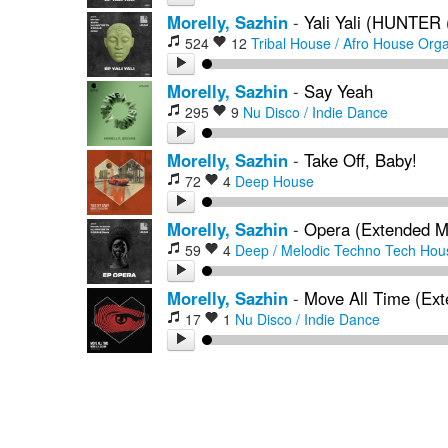
Morelly, Sazhin
-
Yali Yali (HUNTER
524
12
Tribal House / Afro House
Orga
Morelly, Sazhin
-
Say Yeah
295
9
Nu Disco / Indie Dance
Morelly, Sazhin
-
Take Off, Baby!
72
4
Deep House
Morelly, Sazhin
-
Opera (Extended M
59
4
Deep / Melodic Techno
Tech Hou
Morelly, Sazhin
-
Move All Time (Ext
17
1
Nu Disco / Indie Dance