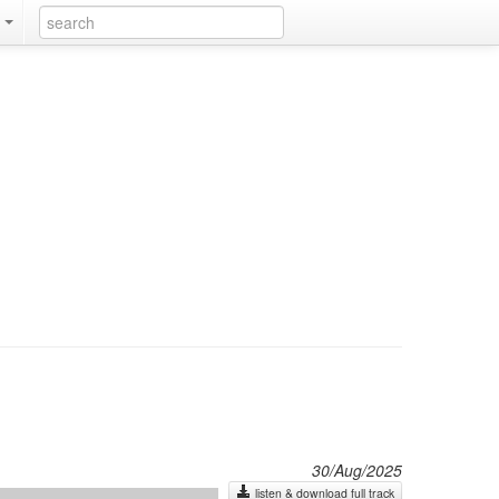
k
30/Aug/2025
listen & download full track