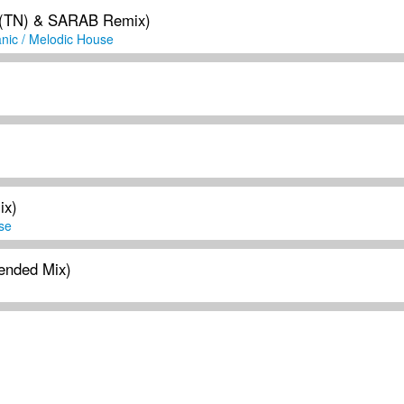
 (TN) & SARAB Remix)
nic / Melodic House
ix)
se
ended Mix)