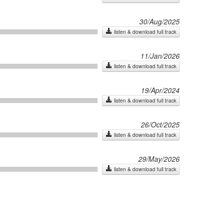
30/Aug/2025
listen & download full track
11/Jan/2026
listen & download full track
19/Apr/2024
listen & download full track
26/Oct/2025
listen & download full track
29/May/2026
listen & download full track