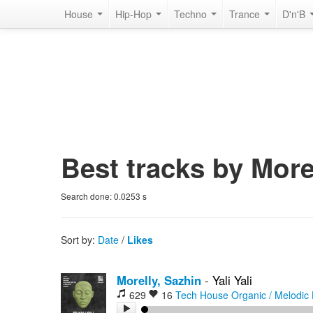
House
Hip-Hop
Techno
Trance
D'n'B
Best tracks by More
Search done:
0.0253
s
Sort by:
Date
/
Likes
Morelly, Sazhin
-
Yali Yali
629
16
Tech House
Organic / Melodic