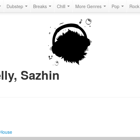
Dubstep
Breaks
Chill
More Genres
Pop
Roc
lly, Sazhin
 House