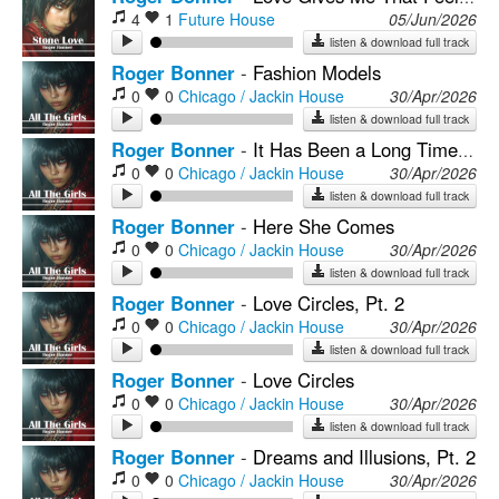
4
1
Future House
05/Jun/2026
listen & download full track
Roger Bonner
-
Fashion Models
0
0
Chicago / Jackin House
30/Apr/2026
listen & download full track
Roger Bonner
-
It Has Been a Long Time Baby
0
0
Chicago / Jackin House
30/Apr/2026
listen & download full track
Roger Bonner
-
Here She Comes
0
0
Chicago / Jackin House
30/Apr/2026
listen & download full track
Roger Bonner
-
Love Circles, Pt. 2
0
0
Chicago / Jackin House
30/Apr/2026
listen & download full track
Roger Bonner
-
Love Circles
0
0
Chicago / Jackin House
30/Apr/2026
listen & download full track
Roger Bonner
-
Dreams and Illusions, Pt. 2
0
0
Chicago / Jackin House
30/Apr/2026