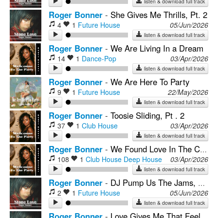
listen & download full track
Roger Bonner
-
She Gives Me Thrills, Pt. 2
4
1
Future House
05/Jun/2026
listen & download full track
Roger Bonner
-
We Are Living In a Dream
14
1
Dance-Pop
03/Apr/2026
listen & download full track
Roger Bonner
-
We Are Here To Party
9
1
Future House
22/May/2026
listen & download full track
Roger Bonner
-
Toosie Sliding, Pt . 2
37
1
Club House
03/Apr/2026
listen & download full track
Roger Bonner
-
We Found Love In The Club
108
1
Club House
Deep House
03/Apr/2026
listen & download full track
Roger Bonner
-
DJ Pump Us The Jams, Pt. 2
2
1
Future House
05/Jun/2026
listen & download full track
Roger Bonner
-
Love Gives Me That Feeling