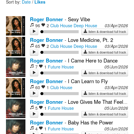
Sort by:
Date
/
Likes
Rock
Roger Bonner
-
Sexy Vibe
96
2
Club House
Deep House
03/Apr/2026
listen & download full track
Roger Bonner
-
Love Medicine, Pt. 2
65
2
Club House
Deep House
03/Apr/2026
listen & download full track
Roger Bonner
-
I Came Here to Dance
7
1
Future House
05/Jun/2026
listen & download full track
Roger Bonner
-
I Can Learn to Fly
60
1
Club House
03/Apr/2026
listen & download full track
Roger Bonner
-
Love Gives Me That Feeling, Pt. 2
5
1
Future House
05/Jun/2026
listen & download full track
Roger Bonner
-
Baby Has the Power
4
1
Future House
05/Jun/2026