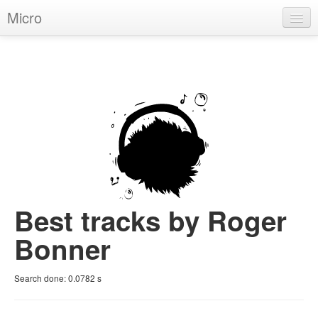
Micro
House
Hip-Hop
Techno
Trance
D'n'B
Dubstep
Best tracks by Roger
Breaks
Bonner
Chill
Search done:
0.0782
s
More Genres
Pop