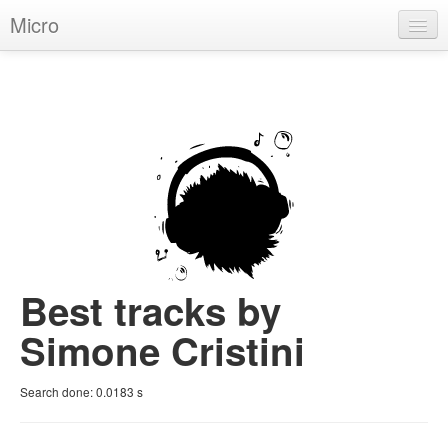
Micro
House
Hip-Hop
Techno
Trance
D'n'B
Dubstep
Best tracks by
Breaks
Simone Cristini
Chill
Search done:
0.0183
s
More Genres
Pop