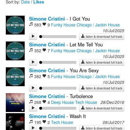
Sort by:
Date
/
Likes
Rock
Simone Cristini
-
I Got You
583
9
Funky House
Chicago / Jackin House
10/Jul/2025
listen & download full track
Simone Cristini
-
Let Me Tell You
352
7
Funky House
Chicago / Jackin House
10/Jul/2025
listen & download full track
Simone Cristini
-
You Are Sexy
382
5
Funky House
Chicago / Jackin House
10/Jul/2025
listen & download full track
Simone Cristini
-
Turbolence
268
4
Deep House
Tech House
28/Dec/2016
listen & download full track
Simone Cristini
-
Wash It
195
2
Tech House
09/Jul/2017
listen & download full track