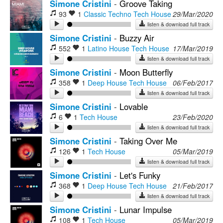
Simone Cristini
-
Groove Taking
93
1
Classic Techno
Tech House
29/Mar/2020
listen & download full track
Simone Cristini
-
Buzzy Air
552
1
Latino House
Tech House
17/Mar/2019
listen & download full track
Simone Cristini
-
Moon Butterfly
358
1
Deep House
Tech House
06/Feb/2017
listen & download full track
Simone Cristini
-
Lovable
6
1
Tech House
23/Feb/2020
listen & download full track
Simone Cristini
-
Taking Over Me
126
1
Tech House
05/Mar/2019
listen & download full track
Simone Cristini
-
Let's Funky
368
1
Deep House
Tech House
21/Feb/2017
listen & download full track
Simone Cristini
-
Lunar Impulse
108
1
Tech House
05/Mar/2019