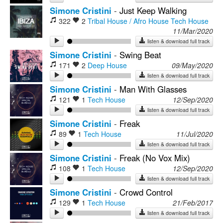
Simone Cristini
-
Just Keep Walking
322
2
Tribal House / Afro House
Tech House
11/Mar/2020
listen & download full track
Simone Cristini
-
Swing Beat
171
2
Deep House
09/May/2020
listen & download full track
Simone Cristini
-
Man With Glasses
121
1
Tech House
12/Sep/2020
listen & download full track
Simone Cristini
-
Freak
89
1
Tech House
11/Jul/2020
listen & download full track
Simone Cristini
-
Freak (No Vox Mix)
108
1
Tech House
12/Sep/2020
listen & download full track
Simone Cristini
-
Crowd Control
129
1
Tech House
21/Feb/2017
listen & download full track