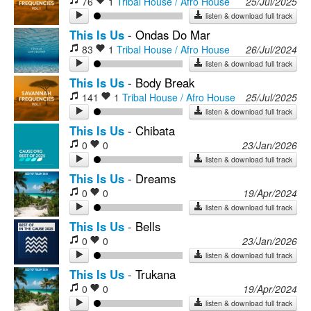
76
1
Tribal House / Afro House
25/Jul/2025
listen & download full track
This Is Us
-
Ondas Do Mar
83
1
Tribal House / Afro House
26/Jul/2024
listen & download full track
This Is Us
-
Body Break
141
1
Tribal House / Afro House
25/Jul/2025
listen & download full track
This Is Us
-
Chibata
0
0
23/Jan/2026
listen & download full track
This Is Us
-
Dreams
0
0
19/Apr/2024
listen & download full track
This Is Us
-
Bells
0
0
23/Jan/2026
listen & download full track
This Is Us
-
Trukana
0
0
19/Apr/2024
listen & download full track