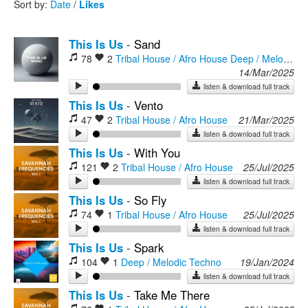
Sort by:
Date
/
Likes
Rock
This Is Us
-
Sand
78
2
Tribal House / Afro House
Deep / Melodic Techno
14/Mar/2025
listen & download full track
This Is Us
-
Vento
47
2
Tribal House / Afro House
21/Mar/2025
listen & download full track
This Is Us
-
With You
121
2
Tribal House / Afro House
25/Jul/2025
listen & download full track
This Is Us
-
So Fly
74
1
Tribal House / Afro House
25/Jul/2025
listen & download full track
This Is Us
-
Spark
104
1
Deep / Melodic Techno
19/Jan/2024
listen & download full track
This Is Us
-
Take Me There