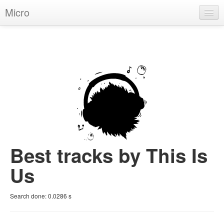
Micro
House
Hip-Hop
Techno
Trance
D'n'B
Dubstep
Best tracks by This Is
Breaks
Us
Chill
Search done:
0.0286
s
More Genres
Pop