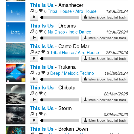
This Is Us
-
Amanhecer
5
0
Tribal House / Afro House
19/Jul/2024
listen & download full track
This Is Us
-
Dreams
3
0
Nu Disco / Indie Dance
19/Jul/2024
listen & download full track
This Is Us
-
Canto Do Mar
67
0
Tribal House / Afro House
26/Jul/2024
listen & download full track
This Is Us
-
Trukana
70
0
Deep / Melodic Techno
19/Jan/2024
listen & download full track
This Is Us
-
Chibata
0
0
28/Mar/2025
listen & download full track
This Is Us
-
Storm
1
0
03/Nov/2023
listen & download full track
This Is Us
-
Broken Down