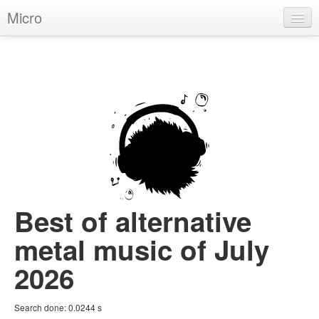
Micro
House
Hip-Hop
Techno
Trance
D'n'B
Dubstep
Best of alternative
Breaks
metal music of July
Chill
2026
More Genres
Search done:
0.0244
s
Pop