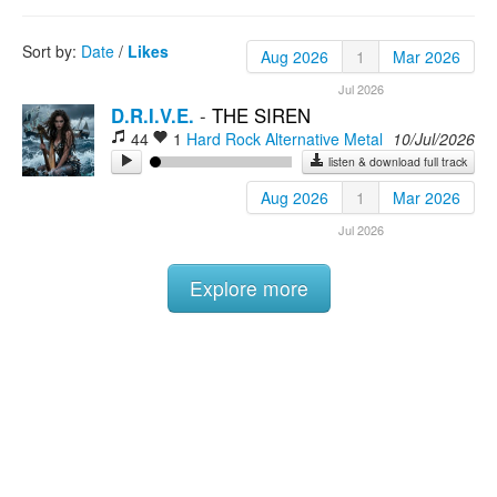
Rock
Sort by:
Date
/
Likes
Aug 2026
1
Mar 2026
Jul 2026
D.R.I.V.E.
-
THE SIREN
44
1
Hard Rock
Alternative Metal
10/Jul/2026
listen & download full track
Aug 2026
1
Mar 2026
Jul 2026
Explore more