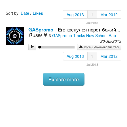
Rock
Sort by:
Date
/
Likes
Aug 2013
1
Mar 2012
Jul 2013
GASpromo
-
Его коснулся перст божий (Артем resp.)
4856
6
GASpromo Tracks
New School Rap
20/Jul/2013
listen & download full track
Aug 2013
1
Mar 2012
Jul 2013
Explore more