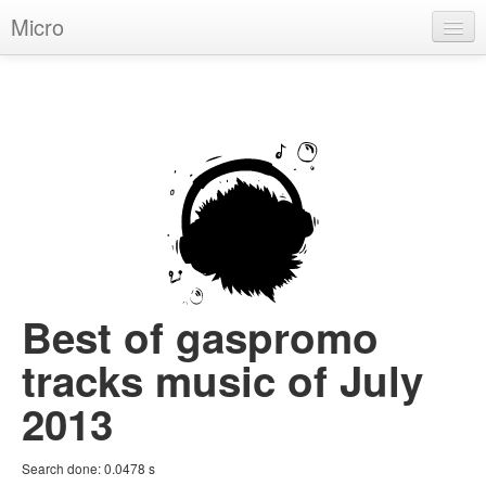
Micro
House
Hip-Hop
Techno
Trance
D'n'B
Dubstep
Best of gaspromo
Breaks
tracks music of July
Chill
2013
More Genres
Search done:
0.0478
s
Pop