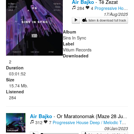
Air Bajko
-
Të Zezat
284
4
Progressive House
O
Rock
17/Aug/2025
listen & download full track
Album
Sins In Sync
Label
Vitium Records
Downloaded
2
Duration
03:01:52
Size
15.74 Mb.
Listened
284
Air Bajko
-
Or Maratonomak (Maze 28 Jungle Remix)
312
7
Progressive House
Deep / Melodic Techno
09/Jan/2023