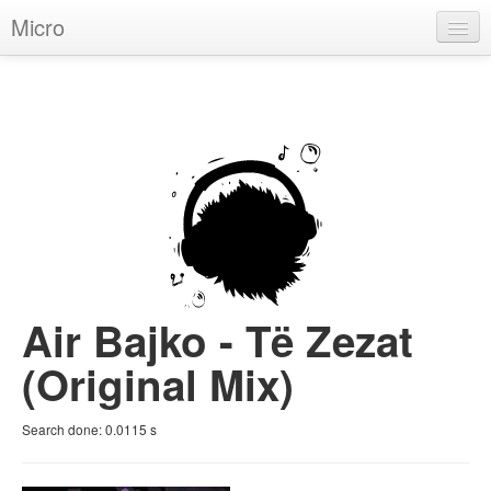
Micro
House
Hip-Hop
Techno
Trance
D'n'B
Dubstep
Air Bajko - Të Zezat
Breaks
(Original Mix)
Chill
Search done:
0.0115
s
More Genres
Pop