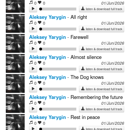
0
0
01/Jun/2026
listen & download full track
Aleksey Yarygin
-
All right
0
0
01/Jun/2026
listen & download full track
Aleksey Yarygin
-
Farewell
0
0
01/Jun/2026
listen & download full track
Aleksey Yarygin
-
Almost silence
0
0
01/Jun/2026
listen & download full track
Aleksey Yarygin
-
The Dog knows
0
0
01/Jun/2026
listen & download full track
Aleksey Yarygin
-
Remembering the future
0
0
01/Jun/2026
listen & download full track
Aleksey Yarygin
-
Rest in peace
0
0
01/Jun/2026
listen & download full track