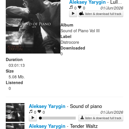
Aleksey Yarygin
-
Lullaby
0
0
01/Jun/2026
Rock
listen & download full track
Album
Sound of Piano Vol III
Label
Distrocore
Downloaded
0
Duration
03:01:13
Size
5.08 Mb.
Listened
0
Aleksey Yarygin
-
Sound of piano
0
0
01/Jun/2026
listen & download full track
Aleksey Yarygin
-
Tender Waltz