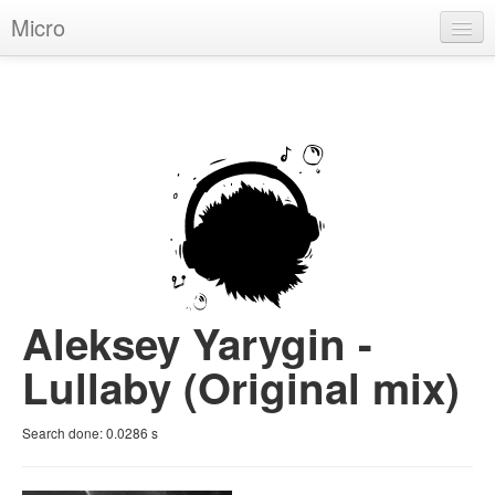
Micro
House
Hip-Hop
Techno
Trance
D'n'B
Dubstep
Aleksey Yarygin -
Breaks
Lullaby (Original mix)
Chill
Search done:
0.0286
s
More Genres
Pop