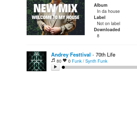
Album
In da house
Label
Not on label
Downloaded
8
Andrey Festtival
-
70th Life
80
0
Funk / Synth Funk