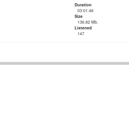
Duration
03:01:46
Size
136.82 Mb.
Listened
147