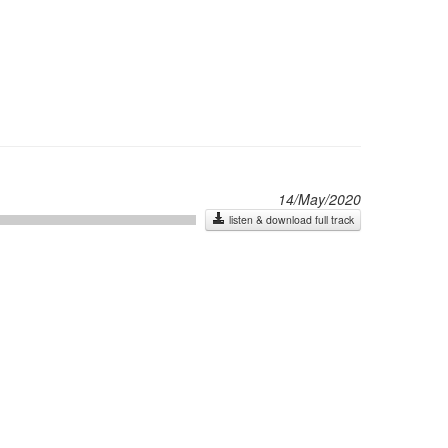
14/May/2020
listen & download full track