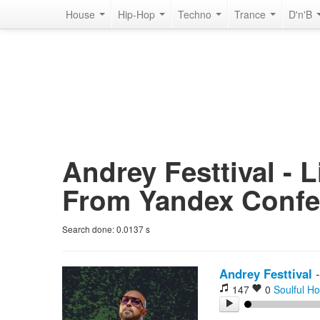
House
Hip-Hop
Techno
Trance
D'n'B
Andrey Festtival - 
From Yandex Confe
Search done:
0.0137
s
Andrey Festtival
147
0
Soulful H