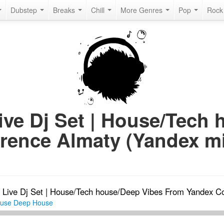
Dubstep
Breaks
Chill
More Genres
Pop
Roc
Live Dj Set | House/Tech
rence Almaty (Yandex mi
-
Live Dj Set | House/Tech house/Deep Vibes From Yandex C
ouse
Deep House