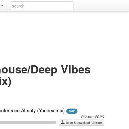
k
 house/Deep Vibes
x)
onference Almaty (Yandex mix)
mix
06/Jan/2026
listen & download full track