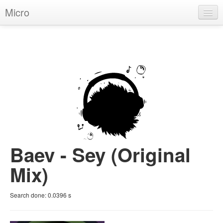
Micro
House
Hip-Hop
Techno
Trance
D'n'B
Dubstep
Baev - Sey (Original
Breaks
Mix)
Chill
Search done:
0.0396
s
More Genres
Pop