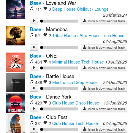
Baev
-
Love and War
711
0
Deep House
Chillout / Lounge
26/Mar/2024
listen & download full track
Baev
-
Mamoboa
521
2
Tribal House / Afro House
Tech House
07/Aug/2025
listen & download full track
Baev
-
ONE
464
4
Minimal House
Tech House
19/Jul/2025
listen & download full track
Baev
-
Battle House
438
0
Electronica
Deep House
27/Dec/2023
listen & download full track
Baev
-
Dance York
420
3
Club House
Disco House
13/Jun/2025
listen & download full track
Baev
-
Club Fest
381
2
Club House
Tech House
07/Aug/2025
listen & download full track