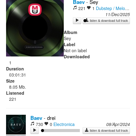
Baev
-
Sey
221
1
Dubstep / Melodic Dubstep
Rock
11/Dec/2025
listen & download full track
Album
Sey
Label
Not on label
Downloaded
1
Duration
03:01:31
Size
8.05 Mb.
Listened
221
Baev
-
drei
730
0
Electronica
08/Apr/2024
listen & download full track