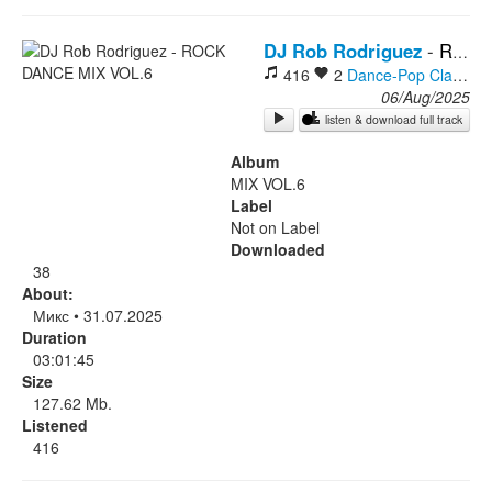
Rock
DJ Rob Rodriguez
-
ROCK DANCE MIX VOL.6
416
2
Dance-Pop
Classic Rock
06/Aug/2025
listen & download full track
Album
MIX VOL.6
Label
Not on Label
Downloaded
38
About:
Микс • 31.07.2025
Duration
03:01:45
Size
127.62 Mb.
Listened
416