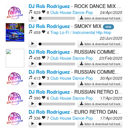
DJ Rob Rodriguez
-
ROCK DANCE MIX
mix
829
8
Club House
Dance-Pop
24/Apr/2025
listen & download full track
DJ Rob Rodriguez
-
SMOKY MIX
mix
459
4
Trap
Lo-Fi / Instrumental Hip-Hop
22/Jun/2025
listen & download full track
DJ Rob Rodriguez
-
RUSSIAN COMMERCIAL POP (Dance Mix)
438
7
Club House
Dance-Pop
23/Feb/2025
listen & download full track
DJ Rob Rodriguez
-
RUSSIAN COMMERCIAL POP MIX 5
413
3
Club House
Dance-Pop
30/Apr/2025
listen & download full track
DJ Rob Rodriguez
-
RUSSIAN RETRO DANCE MIX 6
390
6
Club House
Dance-Pop
17/Apr/2025
listen & download full track
DJ Rob Rodriguez
-
EURO RETRO DANCE MIX 2
336
7
Club House
Dance-Pop
17/Apr/2025
listen & download full track