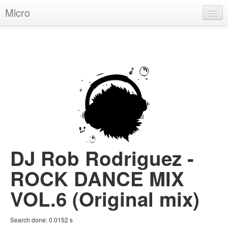
Micro
House
Hip-Hop
Techno
Trance
D'n'B
Dubstep
DJ Rob Rodriguez -
Breaks
ROCK DANCE MIX
Chill
VOL.6 (Original mix)
More Genres
Search done:
0.0152
s
Pop