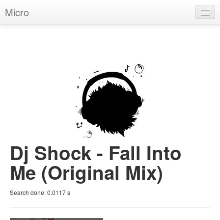
Micro
House
Hip-Hop
Techno
Trance
D'n'B
Dubstep
Dj Shock - Fall Into
Breaks
Me (Original Mix)
Chill
Search done:
0.0117
s
More Genres
Pop