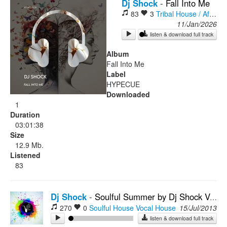
Dj Shock
-
Fall Into Me
83
3
Tribal House / Afro House
Rock
11/Jan/2026
listen & download full track
Album
Fall Into Me
Label
HYPECUE
Downloaded
1
Duration
03:01:38
Size
12.9 Mb.
Listened
83
Dj Shock
-
Soulful Summer by Dj Shock Vol.2
270
0
Soulful House
Vocal House
15/Jul/2013
listen & download full track