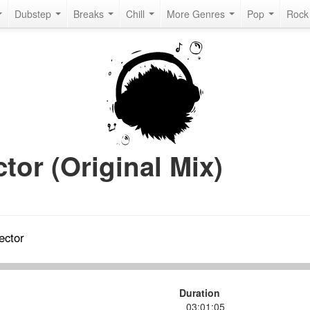
Dubstep
Breaks
Chill
More Genres
Pop
Roc
tor (Original Mix)
ector
Duration
03:01:05