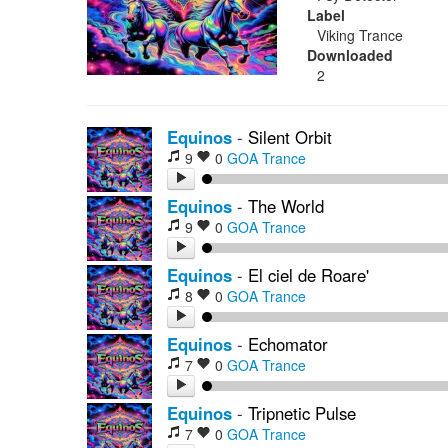
Label
Viking Trance
Downloaded
2
Equinos
-
Silent Orbit
9
0
GOA Trance
Equinos
-
The World
9
0
GOA Trance
Equinos
-
El ciel de Roare'
8
0
GOA Trance
Equinos
-
Echomator
7
0
GOA Trance
Equinos
-
Tripnetic Pulse
7
0
GOA Trance