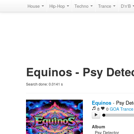
House
Hip-Hop
Techno
Trance
D'n'B
Equinos - Psy Detec
Search done:
0.0141
s
Equinos
-
Psy Det
8
0
GOA Trance
Album
Psy Detector