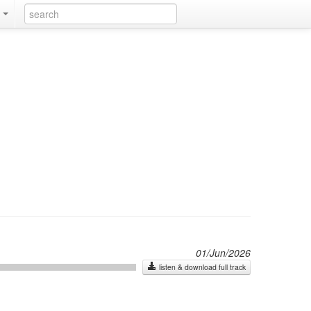
k
01/Jun/2026
listen & download full track