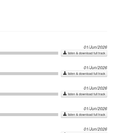
01/Jun/2026
listen & download full track
01/Jun/2026
listen & download full track
01/Jun/2026
listen & download full track
01/Jun/2026
listen & download full track
01/Jun/2026