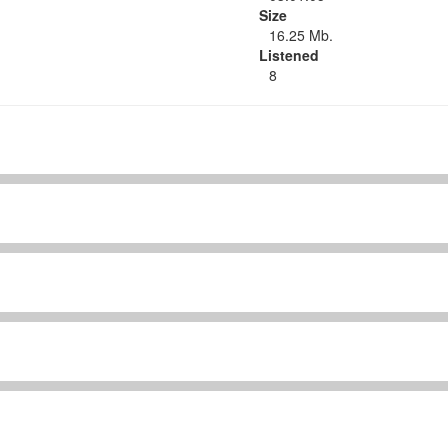
Size
16.25 Mb.
Listened
8