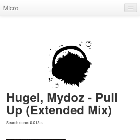
Micro
House
Hip-Hop
Techno
Trance
D'n'B
Dubstep
Hugel, Mydoz - Pull
Breaks
Up (Extended Mix)
Chill
Search done:
0.013
s
More Genres
Pop