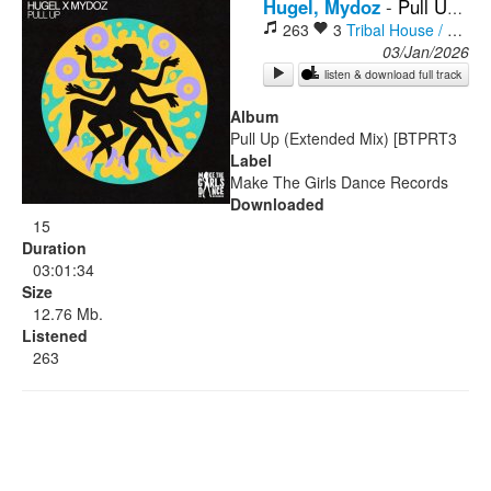
Hugel, Mydoz
-
Pull Up (Extended Mix)
263
3
Tribal House / Afro House
Rock
03/Jan/2026
listen & download full track
Album
Pull Up (Extended Mix) [BTPRT3
Label
Make The Girls Dance Records
Downloaded
15
Duration
03:01:34
Size
12.76 Mb.
Listened
263