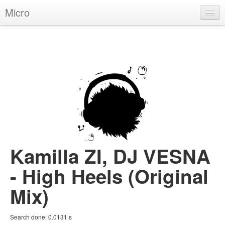
Micro
House
Hip-Hop
Techno
Trance
D'n'B
Dubstep
Kamilla ZI, DJ VESNA
Breaks
- High Heels (Original
Chill
Mix)
More Genres
Search done:
0.0131
s
Pop