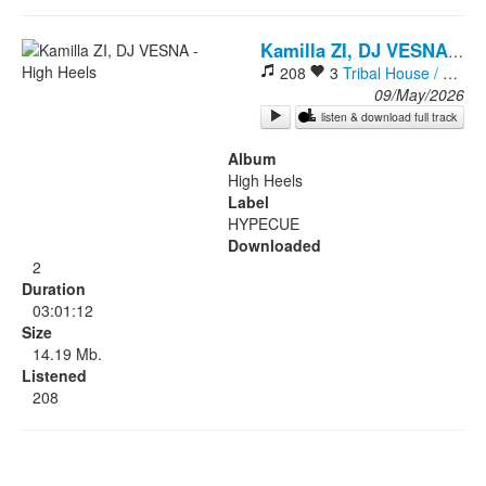
Rock
-
Hi
Kamilla ZI, DJ VESNA
208
3
Tribal House / Afro House
09/May/2026
listen & download full track
Album
High Heels
Label
HYPECUE
Downloaded
2
Duration
03:01:12
Size
14.19 Mb.
Listened
208