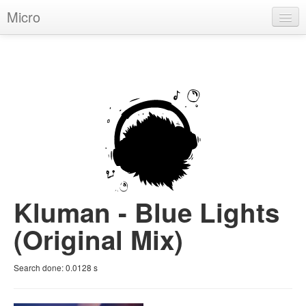
Micro
House
Hip-Hop
Techno
Trance
D'n'B
Dubstep
Kluman - Blue Lights
Breaks
(Original Mix)
Chill
Search done:
0.0128
s
More Genres
Pop