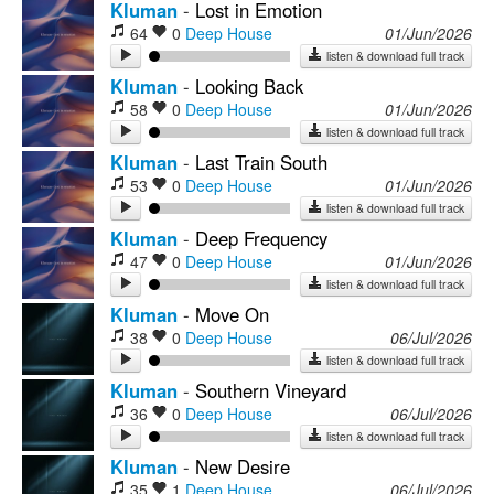
Kluman
-
Lost in Emotion
64
0
Deep House
01/Jun/2026
listen & download full track
Kluman
-
Looking Back
58
0
Deep House
01/Jun/2026
listen & download full track
Kluman
-
Last Train South
53
0
Deep House
01/Jun/2026
listen & download full track
Kluman
-
Deep Frequency
47
0
Deep House
01/Jun/2026
listen & download full track
Kluman
-
Move On
38
0
Deep House
06/Jul/2026
listen & download full track
Kluman
-
Southern Vineyard
36
0
Deep House
06/Jul/2026
listen & download full track
Kluman
-
New Desire
35
1
Deep House
06/Jul/2026