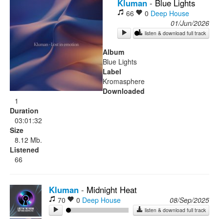
Kluman
-
Blue Lights
66
0
Deep House
Rock
01/Jun/2026
listen & download full track
Album
Blue Lights
Label
Kromasphere
Downloaded
1
Duration
03:01:32
Size
8.12 Mb.
Listened
66
Kluman
-
Midnight Heat
70
0
Deep House
08/Sep/2025
listen & download full track