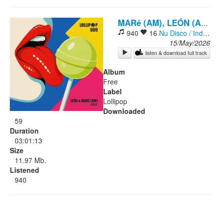
Rock
-
MARé (AM), LEÓN (AM)
940
16
Nu Disco / Indie Dance
15/May/2026
listen & download full track
Album
Free
Label
Lollipop
Downloaded
59
Duration
03:01:13
Size
11.97 Mb.
Listened
940