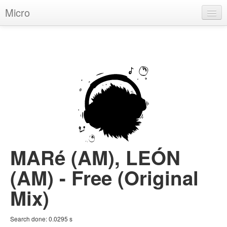
Micro
House
Hip-Hop
Techno
Trance
D'n'B
Dubstep
MARé (AM), LEÓN
Breaks
(AM) - Free (Original
Chill
Mix)
More Genres
Search done:
0.0295
s
Pop