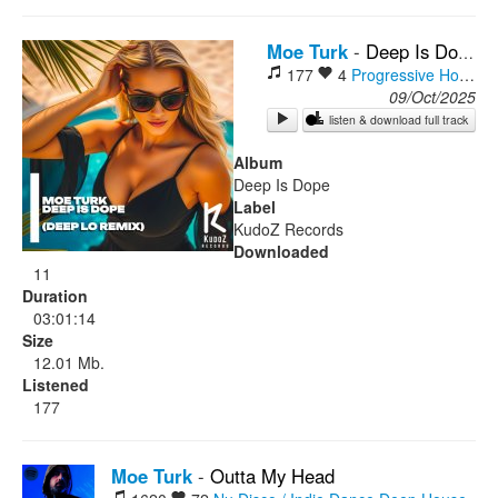
Rock
Moe Turk
-
Deep Is Dope (Deep Lo Remix)
177
4
Progressive House
D
09/Oct/2025
listen & download full track
Album
Deep Is Dope
Label
KudoZ Records
Downloaded
11
Duration
03:01:14
Size
12.01 Mb.
Listened
177
Moe Turk
-
Outta My Head