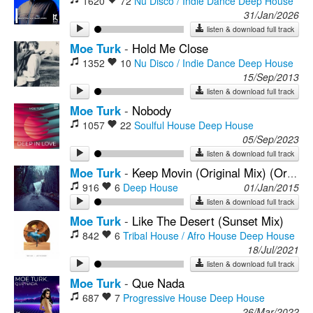
1620
72
Nu Disco / Indie Dance
Deep House
31/Jan/2026
listen & download full track
Moe Turk
-
Hold Me Close
1352
10
Nu Disco / Indie Dance
Deep House
15/Sep/2013
listen & download full track
Moe Turk
-
Nobody
1057
22
Soulful House
Deep House
05/Sep/2023
listen & download full track
Moe Turk
-
Keep Movin (Original Mix) (Origimal Mix)
916
6
Deep House
01/Jan/2015
listen & download full track
Moe Turk
-
Like The Desert (Sunset Mix)
842
6
Tribal House / Afro House
Deep House
18/Jul/2021
listen & download full track
Moe Turk
-
Que Nada
687
7
Progressive House
Deep House
26/Mar/2022