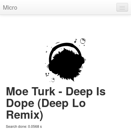
Micro
House
Hip-Hop
Techno
Trance
D'n'B
Dubstep
Moe Turk - Deep Is
Breaks
Dope (Deep Lo
Chill
Remix)
More Genres
Search done:
0.0568
s
Pop