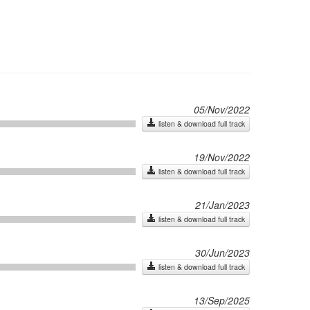
05/Nov/2022
listen & download full track
19/Nov/2022
listen & download full track
21/Jan/2023
listen & download full track
30/Jun/2023
listen & download full track
13/Sep/2025