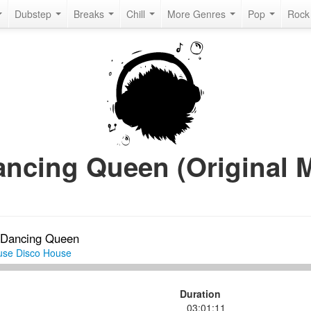
Dubstep
Breaks
Chill
More Genres
Pop
Roc
Dancing Queen (Original M
Dancing Queen
use
Disco House
Duration
03:01:11