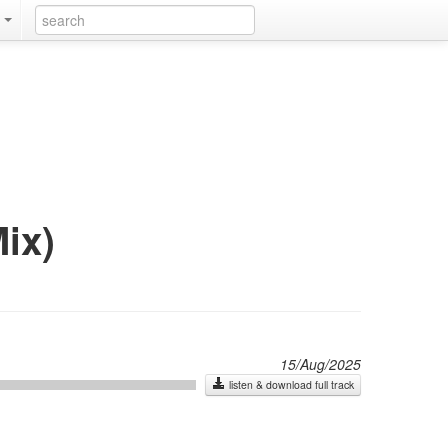
k
ix)
15/Aug/2025
listen & download full track