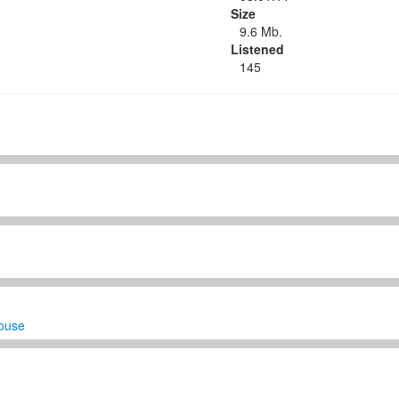
Size
9.6 Mb.
Listened
145
ouse