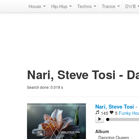
House
Hip-Hop
Techno
Trance
D'n'B
Nari, Steve Tosi - 
Search done:
0.019
s
Nari, Steve Tosi
-
145
5
Funky Ho
Album
Dancing Queen