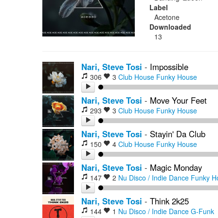
Label
Acetone
Downloaded
13
Nari, Steve Tosi
-
Impossible
306
3
Club House
Funky House
Nari, Steve Tosi
-
Move Your Feet
293
3
Club House
Funky House
Nari, Steve Tosi
-
Stayin' Da Club
150
4
Club House
Funky House
Nari, Steve Tosi
-
Magic Monday
147
2
Nu Disco / Indie Dance
Funky H
Nari, Steve Tosi
-
Think 2k25
144
1
Nu Disco / Indie Dance
G-Funk