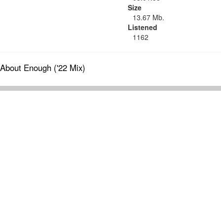
Size
13.67 Mb.
Listened
1162
About Enough ('22 Mix)