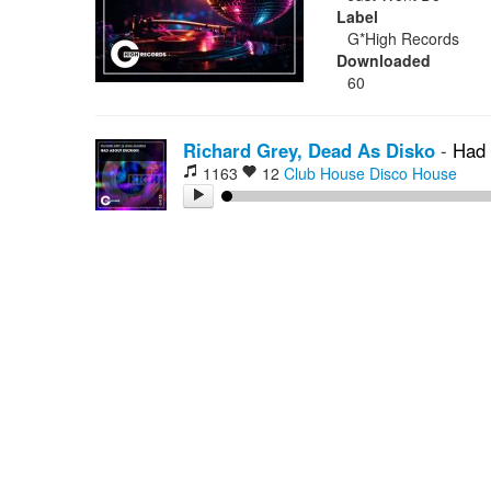
Label
G*High Records
Downloaded
60
Richard Grey, Dead As Disko
-
Had 
1163
12
Club House
Disco House