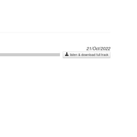
21/Oct/2022
listen & download full track