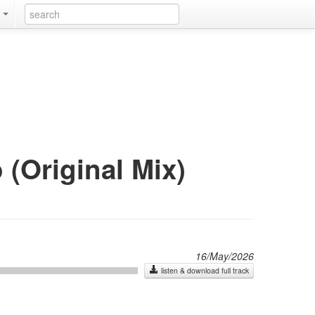
k
 (Original Mix)
16/May/2026
listen & download full track