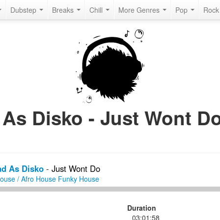
Dubstep
Breaks
Chill
More Genres
Pop
Roc
As Disko - Just Wont Do
ad As Disko
-
Just Wont Do
House / Afro House
Funky House
Duration
03:01:58