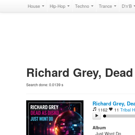
House
Hip-Hop
Techno
Trance
D'n'B
Richard Grey, Dead 
Search done:
0.0139
s
Richard Grey, De
1162
11
Tribal 
Album
Just Wont Do