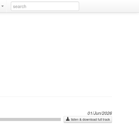
k
01/Jun/2026
listen & download full track