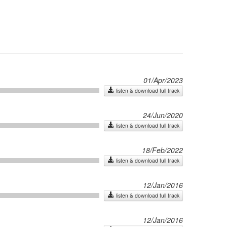
01/Apr/2023
listen & download full track
24/Jun/2020
listen & download full track
18/Feb/2022
listen & download full track
12/Jan/2016
listen & download full track
12/Jan/2016