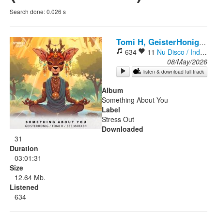
Search done:
0.026
s
Rock
Tomi H, GeisterHonig, Bee Marxen
634
11
Nu Disco / Indie Dance
08/May/2026
listen & download full track
Album
Something About You
Label
Stress Out
Downloaded
31
Duration
03:01:31
Size
12.64 Mb.
Listened
634