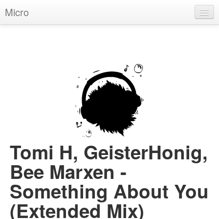
Micro
House
Hip-Hop
Techno
Trance
D'n'B
Dubstep
Tomi H, GeisterHonig,
Breaks
Bee Marxen -
Chill
Something About You
More Genres
(Extended Mix)
Pop