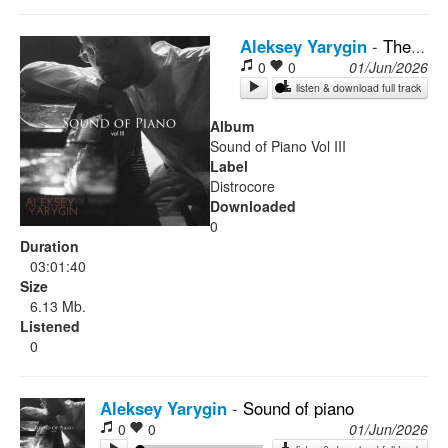
Rock
Aleksey Yarygin
-
The light ahead
0
0
01/Jun/2026
listen & download full track
Album
Sound of Piano Vol III
Label
Distrocore
Downloaded
0
Duration
03:01:40
Size
6.13 Mb.
Listened
0
Aleksey Yarygin
-
Sound of piano
0
0
01/Jun/2026