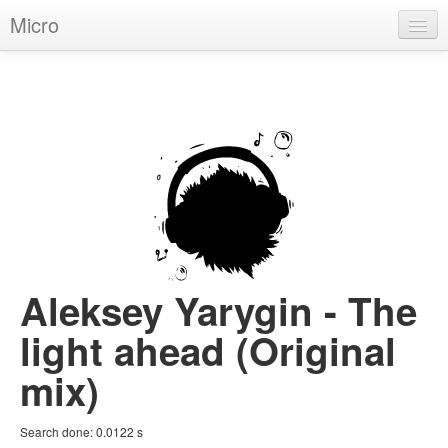
Micro
House
Hip-Hop
Techno
Trance
D'n'B
Dubstep
Aleksey Yarygin - The
Breaks
light ahead (Original
Chill
mix)
More Genres
Search done:
0.0122
s
Pop