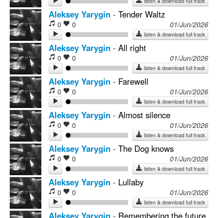
listen & download full track
Aleksey Yarygin
-
Tender Waltz
0
0
01/Jun/2026
listen & download full track
Aleksey Yarygin
-
All right
0
0
01/Jun/2026
listen & download full track
Aleksey Yarygin
-
Farewell
0
0
01/Jun/2026
listen & download full track
Aleksey Yarygin
-
Almost silence
0
0
01/Jun/2026
listen & download full track
Aleksey Yarygin
-
The Dog knows
0
0
01/Jun/2026
listen & download full track
Aleksey Yarygin
-
Lullaby
0
0
01/Jun/2026
listen & download full track
Aleksey Yarygin
-
Remembering the future